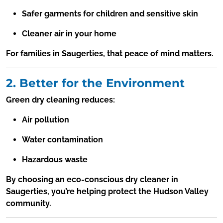
Safer garments for children and sensitive skin
Cleaner air in your home
For families in Saugerties, that peace of mind matters.
2. Better for the Environment
Green dry cleaning reduces:
Air pollution
Water contamination
Hazardous waste
By choosing an eco-conscious dry cleaner in
Saugerties, you’re helping protect the Hudson Valley
community.