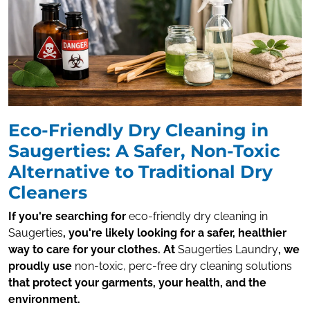
Eco-Friendly Dry Cleaning in
Saugerties: A Safer, Non-Toxic
Alternative to Traditional Dry
Cleaners
If you're searching for
eco-friendly dry cleaning in
Saugerties
, you're likely looking for a safer, healthier
way to care for your clothes. At
Saugerties Laundry
, we
proudly use
non-toxic, perc-free dry cleaning solutions
that protect your garments, your health, and the
environment.