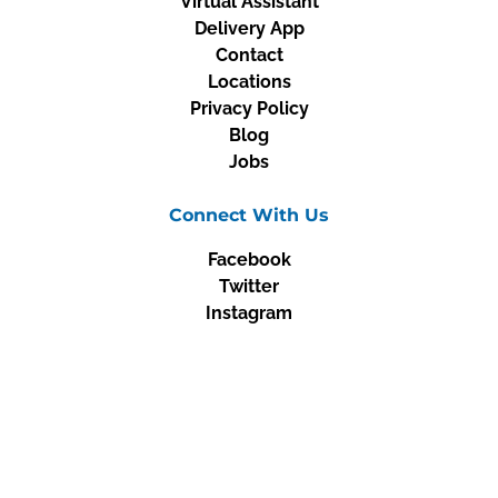
Virtual Assistant
Delivery App
Contact
Locations
Privacy Policy
Blog
Jobs
Connect With Us
Facebook
Twitter
Instagram