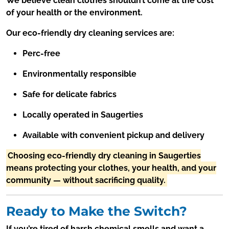
We believe clean clothes shouldn’t come at the cost
of your health or the environment.
Our eco-friendly dry cleaning services are:
Perc-free
Environmentally responsible
Safe for delicate fabrics
Locally operated in Saugerties
Available with convenient pickup and delivery
Choosing eco-friendly dry cleaning in Saugerties
means protecting your clothes, your health, and your
community — without sacrificing quality.
Ready to Make the Switch?
If you’re tired of harsh chemical smells and want a