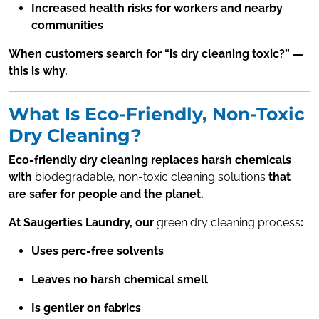
Increased health risks for workers and nearby
communities
When customers search for “is dry cleaning toxic?” —
this is why.
What Is Eco-Friendly, Non-Toxic
Dry Cleaning?
Eco-friendly dry cleaning replaces harsh chemicals
with
biodegradable, non-toxic cleaning solutions
that
are safer for people and the planet.
At Saugerties Laundry, our
green dry cleaning process
:
Uses perc-free solvents
Leaves no harsh chemical smell
Is gentler on fabrics