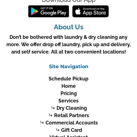
About Us
Don’t be bothered with laundry & dry cleaning any
more. We offer drop off laundry, pick up and delivery,
and self service. All at two convenient locations!
Site Navigation
Schedule Pickup
Home
Pricing
Services
Dry Cleaning
Retail Partners
Commercial Accounts
Gift Card