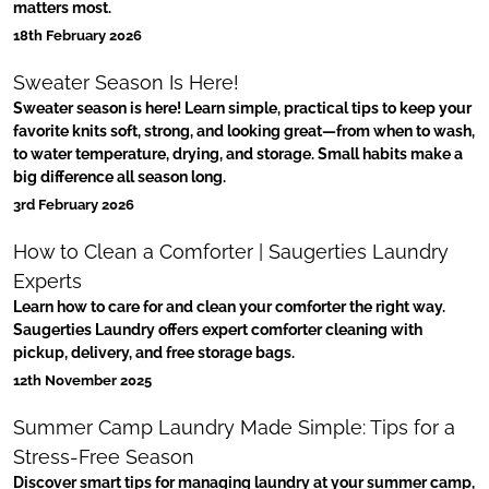
matters most.
18th February 2026
Sweater Season Is Here!
Sweater season is here! Learn simple, practical tips to keep your
favorite knits soft, strong, and looking great—from when to wash,
to water temperature, drying, and storage. Small habits make a
big difference all season long.
3rd February 2026
How to Clean a Comforter | Saugerties Laundry
Experts
Learn how to care for and clean your comforter the right way.
Saugerties Laundry offers expert comforter cleaning with
pickup, delivery, and free storage bags.
12th November 2025
Summer Camp Laundry Made Simple: Tips for a
Stress-Free Season
Discover smart tips for managing laundry at your summer camp,