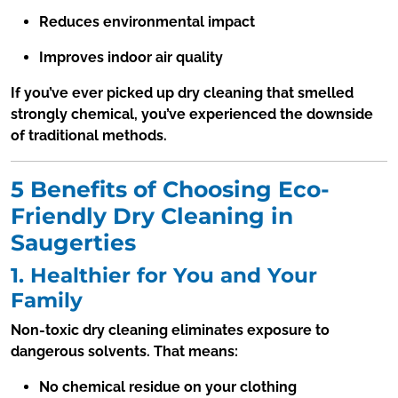
Reduces environmental impact
Improves indoor air quality
If you’ve ever picked up dry cleaning that smelled
strongly chemical, you’ve experienced the downside
of traditional methods.
5 Benefits of Choosing Eco-
Friendly Dry Cleaning in
Saugerties
1. Healthier for You and Your
Family
Non-toxic dry cleaning eliminates exposure to
dangerous solvents. That means:
No chemical residue on your clothing