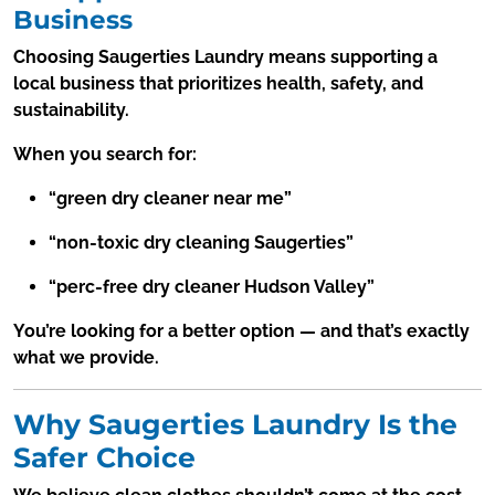
Business
Choosing Saugerties Laundry means supporting a
local business that prioritizes health, safety, and
sustainability.
When you search for:
“green dry cleaner near me”
“non-toxic dry cleaning Saugerties”
“perc-free dry cleaner Hudson Valley”
You’re looking for a better option — and that’s exactly
what we provide.
Why Saugerties Laundry Is the
Safer Choice