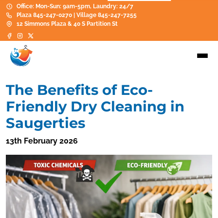
Office: Mon-Sun: 9am-5pm, Laundry: 24/7
Plaza 845-247-0270 | Village 845-247-7255
12 Simmons Plaza & 40 S Partition St
The Benefits of Eco-
Friendly Dry Cleaning in
Saugerties
13th February 2026