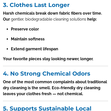
3. Clothes Last Longer
Harsh chemicals break down fabric fibers over time.
Our
gentler, biodegradable cleaning solutions
help:
Preserve color
Maintain softness
Extend garment lifespan
Your favorite pieces stay looking newer, longer.
4. No Strong Chemical Odors
One of the most common complaints about traditional
dry cleaning is the smell. Eco-friendly dry cleaning
leaves your clothes fresh — not chemical.
5. Supports Sustainable Local