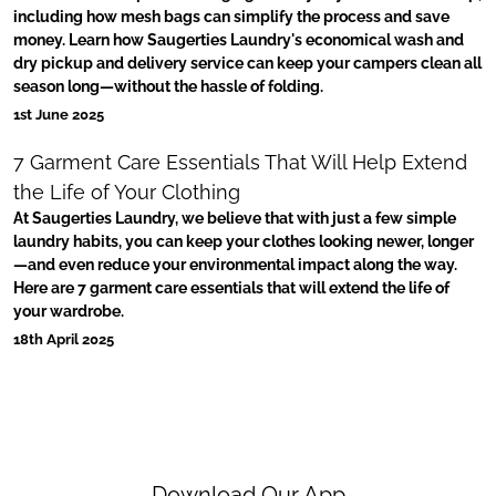
including how mesh bags can simplify the process and save
money. Learn how Saugerties Laundry's economical wash and
dry pickup and delivery service can keep your campers clean all
season long—without the hassle of folding.
1st June 2025
7 Garment Care Essentials That Will Help Extend
the Life of Your Clothing
At Saugerties Laundry, we believe that with just a few simple
laundry habits, you can keep your clothes looking newer, longer
—and even reduce your environmental impact along the way.
Here are 7 garment care essentials that will extend the life of
your wardrobe.
18th April 2025
Download Our App