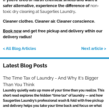
safer alternative, experience the difference of
non-
toxic dry cleaning at Saugerties Laundry
.
Cleaner clothes. Cleaner air. Cleaner conscience.
Book now
and get free pickup and delivery wthin our
delivery radius!
< All Blog Articles
Next article >
Latest Blog Posts
The Time Tax of Laundry - And Why It's Bigger
Than You Think
Laundry quietly eats up more of your time than you realize. This
short read explores the hidden “time tax” of laundry — and how
Saugerties Laundry’s professional wash & fold with free pickup
and delivery helps you take your time back and focus on what