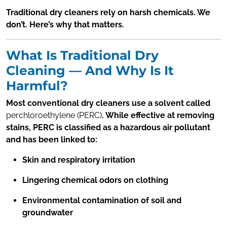
Traditional dry cleaners rely on harsh chemicals. We
don’t. Here’s why that matters.
What Is Traditional Dry
Cleaning — And Why Is It
Harmful?
Most conventional dry cleaners use a solvent called
perchloroethylene (PERC)
. While effective at removing
stains, PERC is classified as a hazardous air pollutant
and has been linked to:
Skin and respiratory irritation
Lingering chemical odors on clothing
Environmental contamination of soil and
groundwater