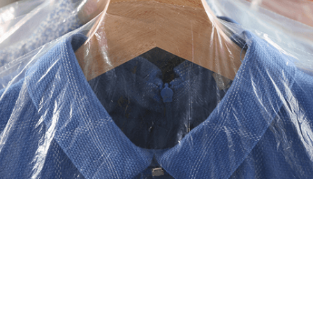
returned on hangers. Includes both Dry
Cleaning and Launder & Press services.
Professional dry cleaning,
done right here in town