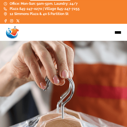
Office: Mon-Sun: 9am-5pm, Laundry: 24/7
Plaza 845-247-0270 | Village 845-247-7255
12 Simmons Plaza & 40 S Partition St
Dry Cleaning
Perfect for garments you want
professionally cleaned, pressed, and