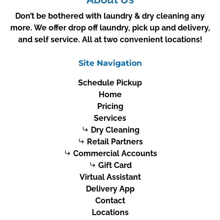
Don’t be bothered with laundry & dry cleaning any
more. We offer drop off laundry, pick up and delivery,
and self service. All at two convenient locations!
Site Navigation
Schedule Pickup
Home
Pricing
Services
Dry Cleaning
Retail Partners
Commercial Accounts
Gift Card
Virtual Assistant
Delivery App
Contact
Locations