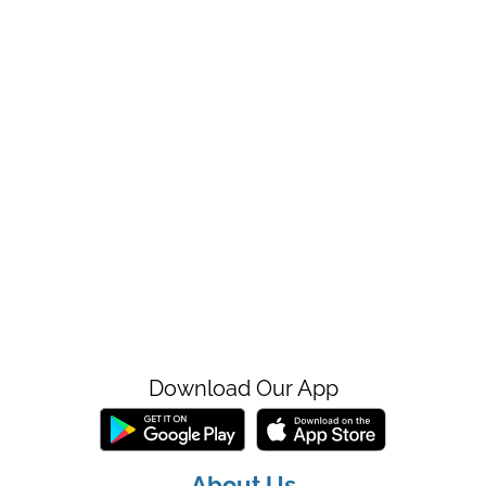
Download Our App
About Us