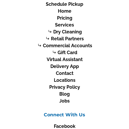
Schedule Pickup
Home
Pricing
Services
Dry Cleaning
Retail Partners
Commercial Accounts
Gift Card
Virtual Assistant
Delivery App
Contact
Locations
Privacy Policy
Blog
Jobs
Connect With Us
Facebook