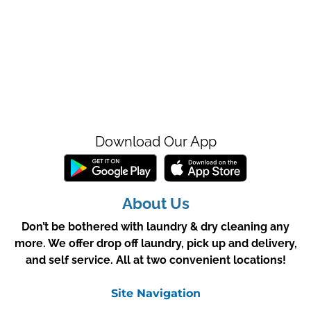
Download Our App
About Us
Don’t be bothered with laundry & dry cleaning any
more. We offer drop off laundry, pick up and delivery,
and self service. All at two convenient locations!
Site Navigation