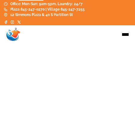
Office: Mon-Sun: 9am-5pm, Laundry: 24/7
Plaza 845-247-0270 | Village 845-247-7255
12 Simmons Plaza & 40 S Partition St
Contact
845-247-0270
hello@saugertieslaundry.com
Saugerties South: 12 Simmons/Saugerties Plaza
on 9WS